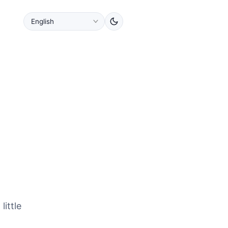
little