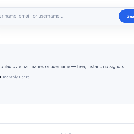
Sea
ofiles by email, name, or username — free, instant, no signup.
+
monthly users