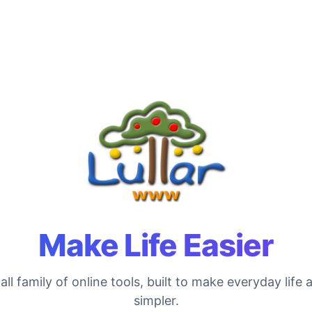
Make Life Easier
ll family of online tools, built to make everyday life a 
simpler.