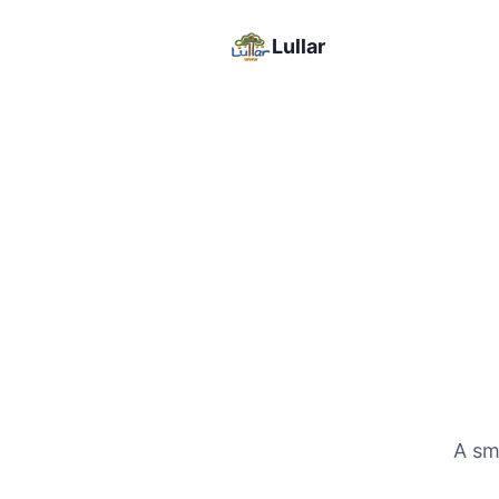
Lullar
A sma