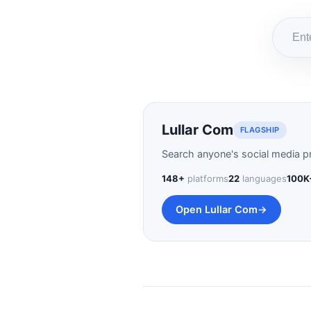
Lullar Com
FLAGSHIP
Search anyone's social media pr
148+
platforms
22
languages
100K
Open Lullar Com